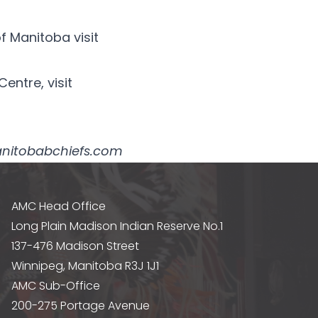
f Manitoba visit
entre, visit
@manitobabchiefs.com
AMC Head Office
Long Plain Madison Indian Reserve No.1
137-476 Madison Street
Winnipeg, Manitoba R3J 1J1
AMC Sub-Office
200-275 Portage Avenue