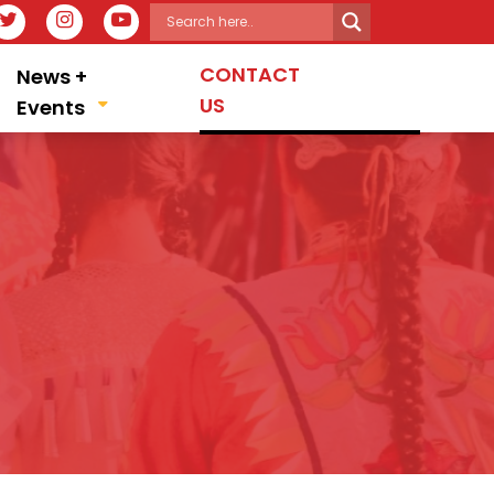
IT OUR FACEBOOK PAGE
VISIT OUR TWITTER PAGE
VISIT OUR INSTAGRAM PAGE
VISIT OUR YOUTUBE PAGE
CONTACT
News +
US
Events