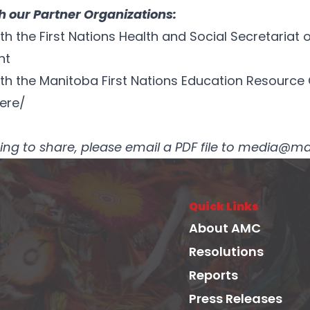
 our Partner Organizations:
 the First Nations Health and Social Secretariat o
nt
h the Manitoba First Nations Education Resource C
ere/
osting to share, please email a PDF file to media
Quick Links
About AMC
Resolutions
Reports
Press Releases