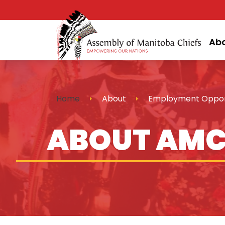
Ab
Home
About
Employment Opport
ABOUT AM