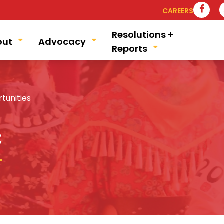
VIS
CAREERS
Resolutions +
out
Advocacy
Reports
unities
C