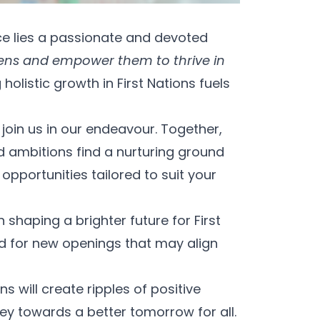
ce lies a passionate and devoted
tizens and empower them to thrive in
istic growth in First Nations fuels
join us in our endeavour. Together,
d ambitions find a nurturing ground
opportunities tailored to suit your
 shaping a brighter future for First
d for new openings that may align
 will create ripples of positive
ey towards a better tomorrow for all.