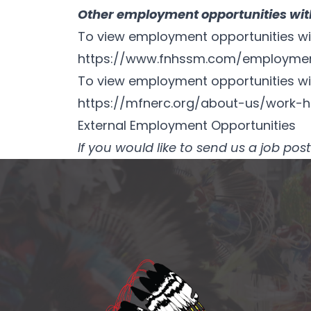
Other employment opportunities with
To view employment opportunities with
https://www.fnhssm.com/employme
To view employment opportunities wit
https://mfnerc.org/about-us/work-h
External Employment Opportunities
If you would like to send us a job p