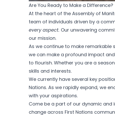
Are You Ready to Make a Difference?
At the heart of the Assembly of Mani
team of individuals driven by a com
every aspect.
Our unwavering commitme
our mission.
As we continue to make remarkable str
we can make a profound impact and en
to flourish. Whether you are a seasone
skills and interests.
We currently have several key position
Nations. As we rapidly expand, we e
with your aspirations.
Come be a part of our dynamic and inc
change across First Nations communiti