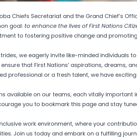
toba Chiefs Secretariat and the Grand Chief’s Offi
mon goal:
to enhance the lives of First Nations Ci
nt to fostering positive change and promoting hol
ides, we eagerly invite like-minded individuals to 
sure that First Nations’ aspirations, dreams, an
d professional or a fresh talent, we have exciting 
s available on our teams, each vitally important in
ncourage you to bookmark this page and stay tune
lusive work environment, where your contributions
es. Join us today and embark on a fulfilling journ