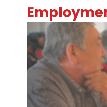
Employmen