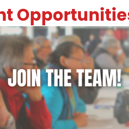
t Opportunitie