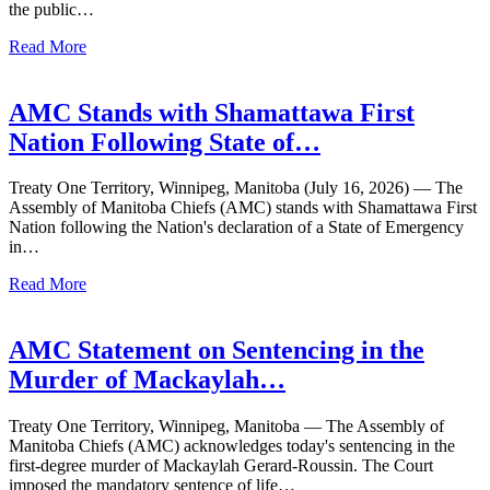
the public…
Read More
AMC Stands with Shamattawa First
Nation Following State of…
Treaty One Territory, Winnipeg, Manitoba (July 16, 2026) — The
Assembly of Manitoba Chiefs (AMC) stands with Shamattawa First
Nation following the Nation's declaration of a State of Emergency
in…
Read More
AMC Statement on Sentencing in the
Murder of Mackaylah…
Treaty One Territory, Winnipeg, Manitoba — The Assembly of
Manitoba Chiefs (AMC) acknowledges today's sentencing in the
first-degree murder of Mackaylah Gerard-Roussin. The Court
imposed the mandatory sentence of life…