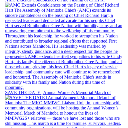
SAVE THE DATE | Annual Women’s Memorial March of