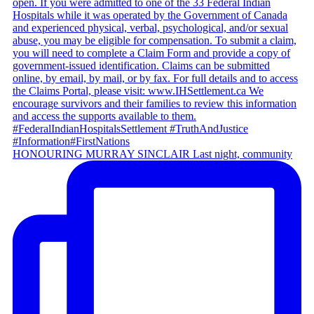
HONOURING MURRAY SINCLAIR Last night, community