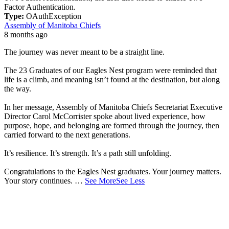
Factor Authentication.
Type:
OAuthException
Assembly of Manitoba Chiefs
8 months ago
The journey was never meant to be a straight line.
The 23 Graduates of our Eagles Nest program were reminded that
life is a climb, and meaning isn’t found at the destination, but along
the way.
In her message, Assembly of Manitoba Chiefs Secretariat Executive
Director Carol McCorrister spoke about lived experience, how
purpose, hope, and belonging are formed through the journey, then
carried forward to the next generations.
It’s resilience. It’s strength. It’s a path still unfolding.
Congratulations to the Eagles Nest graduates. Your journey matters.
Your story continues.
…
See More
See Less