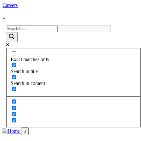
Careers
Visit
Visit
Visit
Visit
our
our
our
our
facebook
twitter
instagram
youtube
page
page
page
page
Exact matches only
Search in title
Search in content