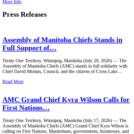
More Info
Press
Releases
Assembly of Manitoba Chiefs Stands in
Full Support of…
Treaty One Territory, Winnipeg, Manitoba (July 29, 2026) — The
Assembly of Manitoba Chiefs (AMC) stands in full solidarity with
Chief David Monias, Council, and the citizens of Cross Lake…
Read More
AMC Grand Chief Kyra Wilson Calls for
First Nations…
Treaty One Territory, Winnipeg, Manitoba (July 17, 2026) — The
Assembly of Manitoba Chiefs (AMC) Grand Chief Kyra Wilson is
calling on First Nations, Manitobans, governments, businesses, and