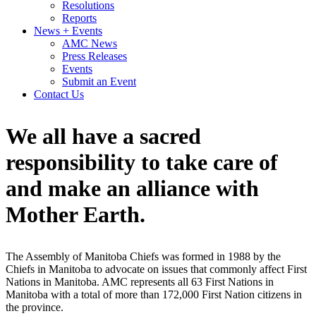
Resolutions
Reports
News + Events
AMC News
Press Releases
Events
Submit an Event
Contact Us
We all have a sacred
responsibility to take care of
and make an alliance with
Mother
Earth.
The Assembly of Manitoba Chiefs was formed in 1988 by the
Chiefs in Manitoba to advocate on issues that commonly affect First
Nations in Manitoba. AMC represents all 63 First Nations in
Manitoba with a total of more than 172,000 First Nation citizens in
the province.