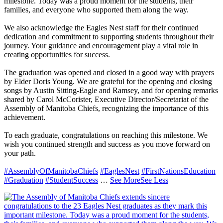
milestone. Today was a proud moment for the students, their
families, and everyone who supported them along the way.
We also acknowledge the Eagles Nest staff for their continued
dedication and commitment to supporting students throughout their
journey. Your guidance and encouragement play a vital role in
creating opportunities for success.
The graduation was opened and closed in a good way with prayers
by Elder Doris Young. We are grateful for the opening and closing
songs by Austin Sitting-Eagle and Ramsey, and for opening remarks
shared by Carol McCorister, Executive Director/Secretariat of the
Assembly of Manitoba Chiefs, recognizing the importance of this
achievement.
To each graduate, congratulations on reaching this milestone. We
wish you continued strength and success as you move forward on
your path.
#AssemblyOfManitobaChiefs
#EaglesNest
#FirstNationsEducation
#Graduation
#StudentSuccess
…
See More
See Less