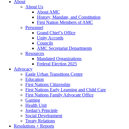
About
About Us
About AMC
History, Mandate, and Constitution
First Nation Members of AMC
Personnel
Grand Chief’s Office
Unity Accords
Councils
AMC Secretariat Departments
Resources
Mandated Organizations
Federal Election 2025
Advocacy
Eagle Urban Transitions Centre
Education
First Nations Citizenship
First Nations Early Learning and Child Care
First Nations Family Advocate Office
Gaming
Health Unit
Jordan’s Principle
Social Development
Treaty Relations
Resolutions + Reports