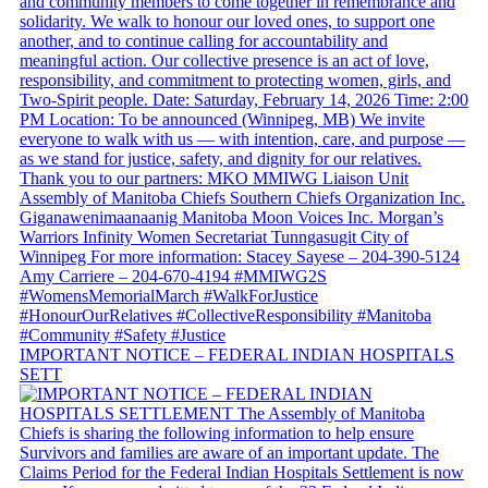
IMPORTANT NOTICE – FEDERAL INDIAN HOSPITALS
SETT