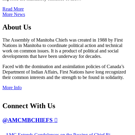
Read More
More News
About
Us
The Assembly of Manitoba Chiefs was created in 1988 by First
Nations in Manitoba to coordinate political action and technical
work on common issues. It is a product of political and social
developments that have been underway for decades.
Faced with the domination and assimilation policies of Canada’s
Department of Indian Affairs, First Nations have long recognized
their common interests and the strength to be found in solidarity.
More Info
Connect
With Us
@AMCMBCHIEFS
AMC Extends Condolences on the Passing of Chief Ri