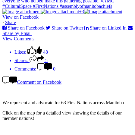
+3
View on Facebook
·
Share
Share on Facebook
Share on Twitter
Share on Linked In
Share by Email
View Comments
Likes:
48
Shares:
5
Comments:
0
Comment on Facebook
We represent and advocate for
63 First Nations
across Manitoba.
Click on the map for a detailed view showing the details of our
member nations!