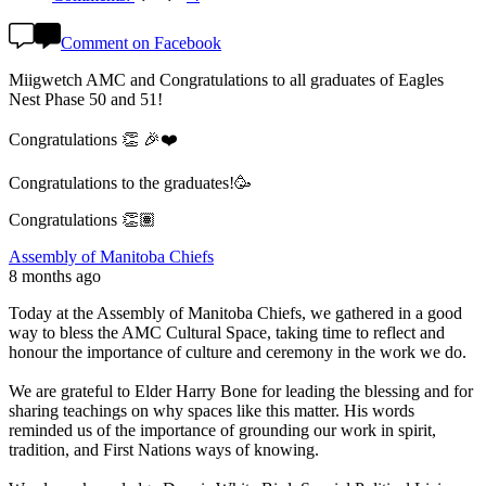
Comment on Facebook
Miigwetch AMC and Congratulations to all graduates of Eagles
Nest Phase 50 and 51!
Congratulations 👏 🎉❤️
Congratulations to the graduates!🥳
Congratulations 👏🏽
Assembly of Manitoba Chiefs
8 months ago
Today at the Assembly of Manitoba Chiefs, we gathered in a good
way to bless the AMC Cultural Space, taking time to reflect and
honour the importance of culture and ceremony in the work we do.
We are grateful to Elder Harry Bone for leading the blessing and for
sharing teachings on why spaces like this matter. His words
reminded us of the importance of grounding our work in spirit,
tradition, and First Nations ways of knowing.