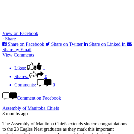
View on Facebook
·
Share
Share on Facebook
Share on Twitter
Share on Linked In
Share by Email
View Comments
Likes:
1
Shares:
0
Comments:
0
Comment on Facebook
Assembly of Manitoba Chiefs
8 months ago
The Assembly of Manitoba Chiefs extends sincere congratulations
to the 23 Eagles Nest graduates as they mark this important