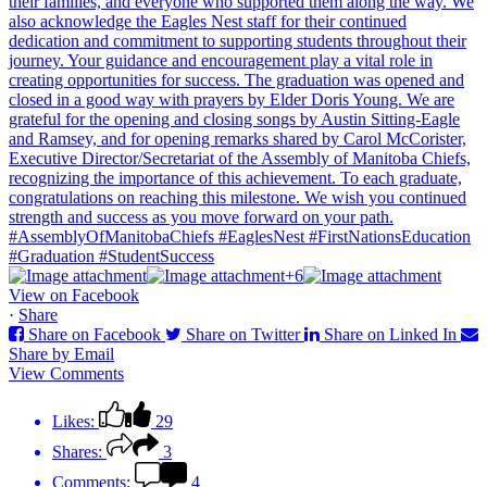
+6
View on Facebook
·
Share
Share on Facebook
Share on Twitter
Share on Linked In
Share by Email
View Comments
Likes:
29
Shares:
3
Comments:
4