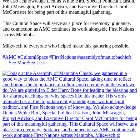
We also acknowledge Dennis White Bird, Special Political Liaison,
John Miswagon, Project Advisor, and Executive Director Carol
McCorrister for being part of this meaningful gathering.
This Cultural Space will serve as a place for ceremony, guidance,
and connection as AMC continues its work alongside First Nations
across Manitoba.
Miigwech to everyone who helped make this gathering possible.
#AMC
#CulturalSpace
#FirstNations
#assemblyofmanitobachiefs
…
See More
See Less