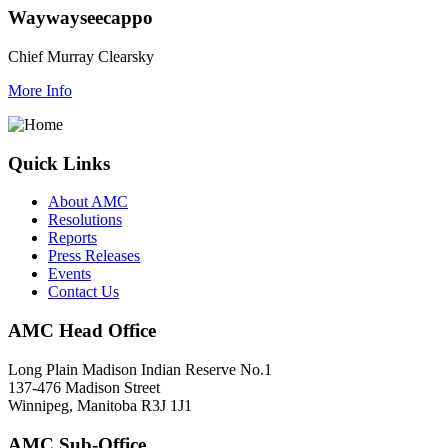
Waywayseecappo
Chief Murray Clearsky
More Info
Quick Links
About AMC
Resolutions
Reports
Press Releases
Events
Contact Us
AMC Head Office
Long Plain Madison Indian Reserve No.1
137-476 Madison Street
Winnipeg, Manitoba R3J 1J1
AMC Sub-Office