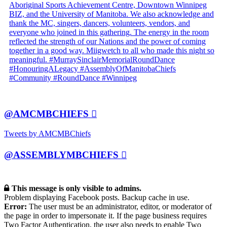
@AMCMBCHIEFS
Tweets by AMCMBChiefs
@ASSEMBLYMBCHIEFS
This message is only visible to admins.
Problem displaying Facebook posts. Backup cache in use.
Error:
The user must be an administrator, editor, or moderator of
the page in order to impersonate it. If the page business requires
Two Factor Authentication, the user also needs to enable Two