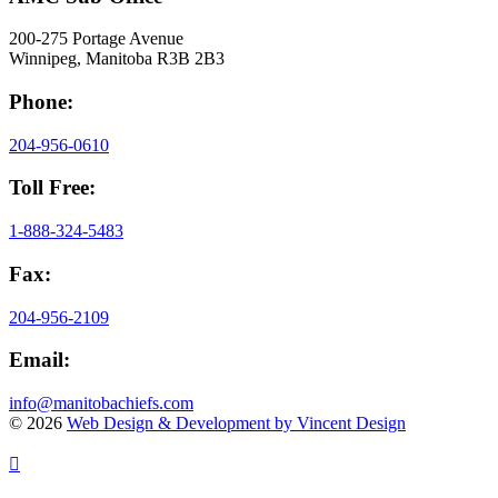
200-275 Portage Avenue
Winnipeg, Manitoba R3B 2B3
Phone:
204-956-0610
Toll Free:
1-888-324-5483
Fax:
204-956-2109
Email:
info@manitobachiefs.com
© 2026
Web Design & Development by Vincent Design
Visit
Visit
Visit
Visit
our
our
our
our